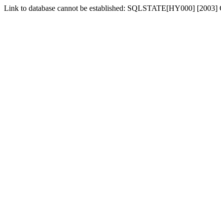
Link to database cannot be established: SQLSTATE[HY000] [2003] Ca