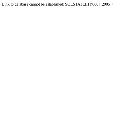
Link to database cannot be established: SQLSTATE[HY000] [2005] 