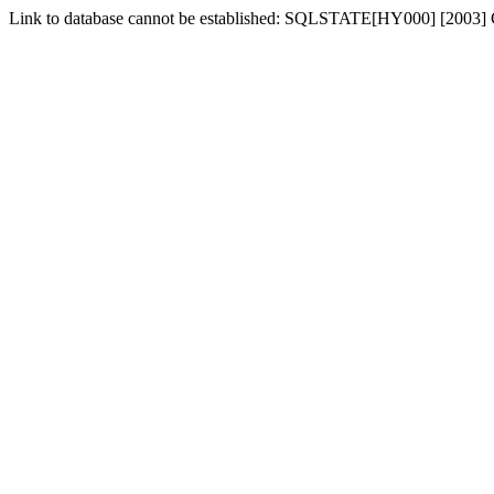
Link to database cannot be established: SQLSTATE[HY000] [2003] Ca