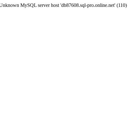
Unknown MySQL server host 'db87608.sql-pro.online.net' (110)