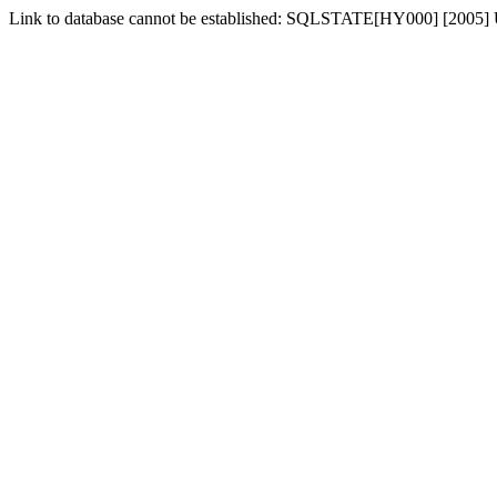
Link to database cannot be established: SQLSTATE[HY000] [2005] 