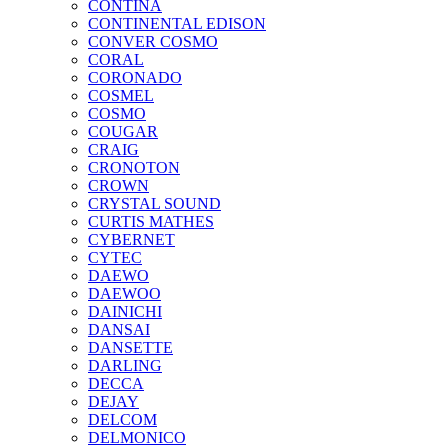
CONTINA
CONTINENTAL EDISON
CONVER COSMO
CORAL
CORONADO
COSMEL
COSMO
COUGAR
CRAIG
CRONOTON
CROWN
CRYSTAL SOUND
CURTIS MATHES
CYBERNET
CYTEC
DAEWO
DAEWOO
DAINICHI
DANSAI
DANSETTE
DARLING
DECCA
DEJAY
DELCOM
DELMONICO