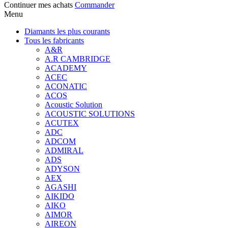
Continuer mes achats
Commander
Menu
Diamants les plus courants
Tous les fabricants
A&R
A.R CAMBRIDGE
ACADEMY
ACEC
ACONATIC
ACOS
Acoustic Solution
ACOUSTIC SOLUTIONS
ACUTEX
ADC
ADCOM
ADMIRAL
ADS
ADYSON
AEX
AGASHI
AIKIDO
AIKO
AIMOR
AIREON