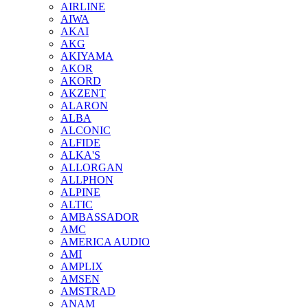
AIRLINE
AIWA
AKAI
AKG
AKIYAMA
AKOR
AKORD
AKZENT
ALARON
ALBA
ALCONIC
ALFIDE
ALKA'S
ALLORGAN
ALLPHON
ALPINE
ALTIC
AMBASSADOR
AMC
AMERICA AUDIO
AMI
AMPLIX
AMSEN
AMSTRAD
ANAM