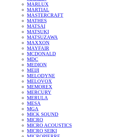
MARLUX
MARTIAL
MASTERCRAFT
MATHES
MATSAI
MATSUKI
MATSUZAWA
MAXXON
MAYFAIR
MCDONALD
MDC
MEDION
MEIJI
MELODYNE
MELOVOX
MEMOREX
MERCURY
MERULA
MESA
MGA
MICK SOUND
MICRO
MICRO ACOUSTICS
MICRO SEIKI
MICROPIERRE