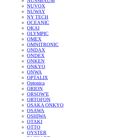
NUSSBAUM
NUVOX
NUWAY
NY TECH
OCEANIC
OKAI
OLYMPIC
OMEX
OMNITRONIC
ONDAX
ONDEX
ONKEN
ONKYO
ONWA
OPTALIX
Optonica
ORION
ORSOW'E
ORTOFON
OSAKA ONKYO
OSAWA
OSHIWA
OTAKI
OTTO
OYSTER