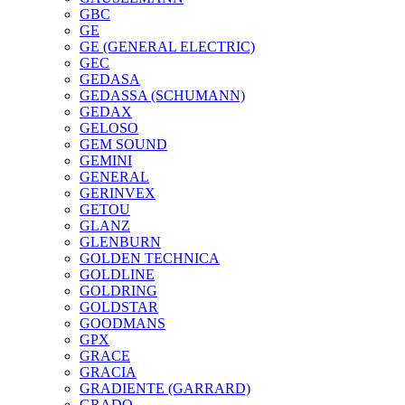
GBC
GE
GE (GENERAL ELECTRIC)
GEC
GEDASA
GEDASSA (SCHUMANN)
GEDAX
GELOSO
GEM SOUND
GEMINI
GENERAL
GERINVEX
GETOU
GLANZ
GLENBURN
GOLDEN TECHNICA
GOLDLINE
GOLDRING
GOLDSTAR
GOODMANS
GPX
GRACE
GRACIA
GRADIENTE (GARRARD)
GRADO