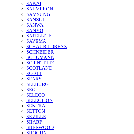
SAKAI
SALMERON
SAMSUNG
SANSUI
SANWA
SANYO
SATELLITE
SAVEMA
SCHAUB LORENZ
SCHNEIDER
SCHUMANN
SCIENTELEC
SCOTLAND
SCOTT
SEARS
SEEBURG
SEG
SELECO
SELECTION
SENTRA
SETTON
SEVILLE
SHARP
SHERWOOD
SHOGUN