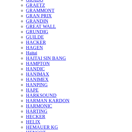
GRAETZ
GRAMMONT
GRAN PRIX
GRANDIN
GREAT WALL
GRUNDIG
GUILDE
HACKER
HAGEN
Haitai
HAITAI SIN BANG
HAMPTON
HANDIC
HANIMAX
HANIMEX
HANPING
HAPE
HARKSOUND
HARMAN KARDON
HARMONIC
HARTING
HECKER
HELIX
HEMAUER KG