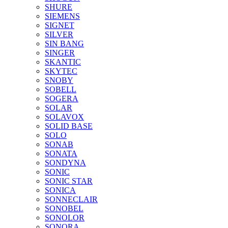
SHURE
SIEMENS
SIGNET
SILVER
SIN BANG
SINGER
SKANTIC
SKYTEC
SNOBY
SOBELL
SOGERA
SOLAR
SOLAVOX
SOLID BASE
SOLO
SONAB
SONATA
SONDYNA
SONIC
SONIC STAR
SONICA
SONNECLAIR
SONOBEL
SONOLOR
SONORA