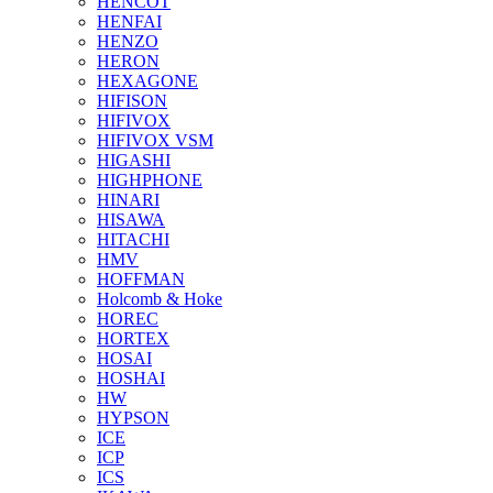
HENCOT
HENFAI
HENZO
HERON
HEXAGONE
HIFISON
HIFIVOX
HIFIVOX VSM
HIGASHI
HIGHPHONE
HINARI
HISAWA
HITACHI
HMV
HOFFMAN
Holcomb & Hoke
HOREC
HORTEX
HOSAI
HOSHAI
HW
HYPSON
ICE
ICP
ICS