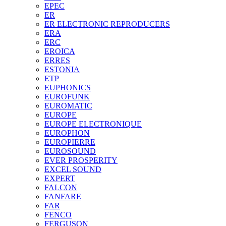
EPEC
ER
ER ELECTRONIC REPRODUCERS
ERA
ERC
EROICA
ERRES
ESTONIA
ETP
EUPHONICS
EUROFUNK
EUROMATIC
EUROPE
EUROPE ELECTRONIQUE
EUROPHON
EUROPIERRE
EUROSOUND
EVER PROSPERITY
EXCEL SOUND
EXPERT
FALCON
FANFARE
FAR
FENCO
FERGUSON