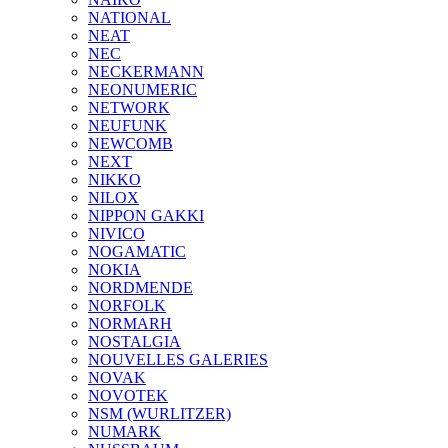
NATIONAL
NEAT
NEC
NECKERMANN
NEONUMERIC
NETWORK
NEUFUNK
NEWCOMB
NEXT
NIKKO
NILOX
NIPPON GAKKI
NIVICO
NOGAMATIC
NOKIA
NORDMENDE
NORFOLK
NORMARH
NOSTALGIA
NOUVELLES GALERIES
NOVAK
NOVOTEK
NSM (WURLITZER)
NUMARK