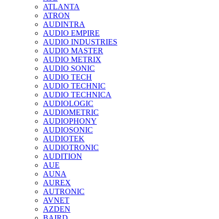
ATLANTA
ATRON
AUDINTRA
AUDIO EMPIRE
AUDIO INDUSTRIES
AUDIO MASTER
AUDIO METRIX
AUDIO SONIC
AUDIO TECH
AUDIO TECHNIC
AUDIO TECHNICA
AUDIOLOGIC
AUDIOMETRIC
AUDIOPHONY
AUDIOSONIC
AUDIOTEK
AUDIOTRONIC
AUDITION
AUE
AUNA
AUREX
AUTRONIC
AVNET
AZDEN
BAIRD