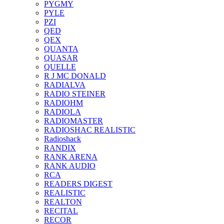
PYGMY
PYLE
PZI
QED
QEX
QUANTA
QUASAR
QUELLE
R J MC DONALD
RADIALVA
RADIO STEINER
RADIOHM
RADIOLA
RADIOMASTER
RADIOSHAC REALISTIC
Radioshack
RANDIX
RANK ARENA
RANK AUDIO
RCA
READERS DIGEST
REALISTIC
REALTON
RECITAL
RECOR