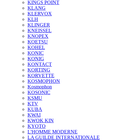
KINGS POINT
KLANG
KLERVOX
KLH
KLINGER
KNEISSEL
KNOPEX
KOETSU
KOHEL
KONIC
KONIG
KONTACT
KORTING
KORVETTE
KOSMOPHON
Kosmophon
KOSONIC
KSMU
KTV
KUBA
KWAI
KWOK KIN
KYOTO
L'HOMME MODERNE
LA GUILDE INTERNATIONALE