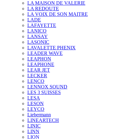
LA MAISON DE VALERIE
LA REDOUTE
LA VOIX DE SON MAITRE
LADE
LAFAYETTE
LANICO
LANSAY
LASONIC
LAVALETTE PHENIX
LEADER WAVE
LEAPHON
LEAPHONE
LEAR JET
LECKER
LENCO
LENNOX SOUND
LES 3 SUISSES
LESA
LESON
LEYCO
Liebermann
LINEARTECH
LINIC
LINN
LION