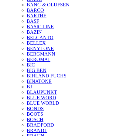
BANG & OLUFSEN
BARCO
BARTHE
BASF
BASIC LINE
BAZIN
BELCANTO
BELLEX
BENYTONE
BERGMANN
BEROMAT
BIC
BIG BEN
BIHLAND FUCHS
BINATONE
BJ
BLAUPUNKT
BLUE WORD
BLUE WORLD
BONDS
BOOTS
BOSCH
BRADFORD
BRANDT
BRAUN