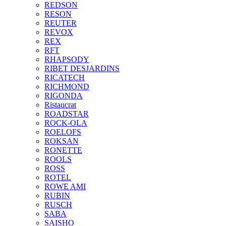
REDSON
RESON
REUTER
REVOX
REX
RFT
RHAPSODY
RIBET DESJARDINS
RICATECH
RICHMOND
RIGONDA
Ristaucrat
ROADSTAR
ROCK-OLA
ROELOFS
ROKSAN
RONETTE
ROOLS
ROSS
ROTEL
ROWE AMI
RUBIN
RUSCH
SABA
SAISHO