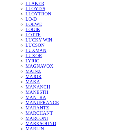
LLAKER
LLOYD'S
LLOYTRON
LO-D
LOEWE
LOGIK
LOTTE
LUCKY WIN
LUCSON
LUXMAN
LUXOR
LYRIC
MAGNAVOX
MAINZ
MAJOR
MAKA
MANANCH
MANESTH
MANTRA
MANUFRANCE
MARANTZ
MARCHANT
MARCONI
MARKSOUND
MARLIN