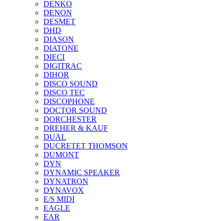
DENKO
DENON
DESMET
DHD
DIASON
DIATONE
DIECI
DIGITRAC
DIHOR
DISCO SOUND
DISCO TEC
DISCOPHONE
DOCTOR SOUND
DORCHESTER
DREHER & KAUF
DUAL
DUCRETET THOMSON
DUMONT
DYN
DYNAMIC SPEAKER
DYNATRON
DYNAVOX
E/S MIDI
EAGLE
EAR