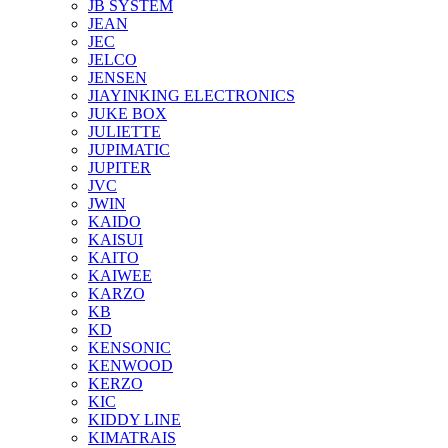
JB SYSTEM
JEAN
JEC
JELCO
JENSEN
JIAYINKING ELECTRONICS
JUKE BOX
JULIETTE
JUPIMATIC
JUPITER
JVC
JWIN
KAIDO
KAISUI
KAITO
KAIWEE
KARZO
KB
KD
KENSONIC
KENWOOD
KERZO
KIC
KIDDY LINE
KIMATRAIS