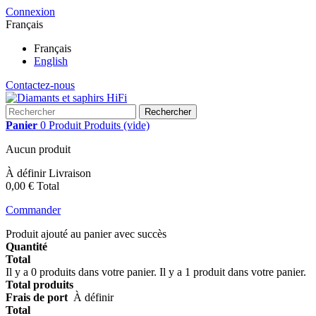
Connexion
Français
Français
English
Contactez-nous
Rechercher
Panier
0
Produit
Produits
(vide)
Aucun produit
À définir
Livraison
0,00 €
Total
Commander
Produit ajouté au panier avec succès
Quantité
Total
Il y a
0
produits dans votre panier.
Il y a 1 produit dans votre panier.
Total produits
Frais de port
À définir
Total