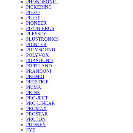
PHONOSONIC
PICKERING
PIEZO
PILOT
PIONEER
PIZON BROS
PLESSEY
PLUSTRONICS
POINTER
POLYSOUND
POLYVOX
POP SOUND
PORTLAND
PRANDONI
PREMIO
PRESTIGE
PRIMA
PRINZ
PRO-JECT
PRO-LINEAR
PROMAX
PROSTAR
PROTON
PUDNEY
PYE