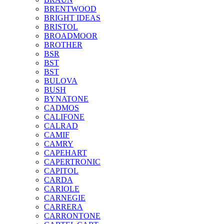
BRENTWOOD
BRIGHT IDEAS
BRISTOL
BROADMOOR
BROTHER
BSR
BST
BST
BULOVA
BUSH
BYNATONE
CADMOS
CALIFONE
CALRAD
CAMIF
CAMRY
CAPEHART
CAPERTRONIC
CAPITOL
CARDA
CARIOLE
CARNEGIE
CARRERA
CARRONTONE