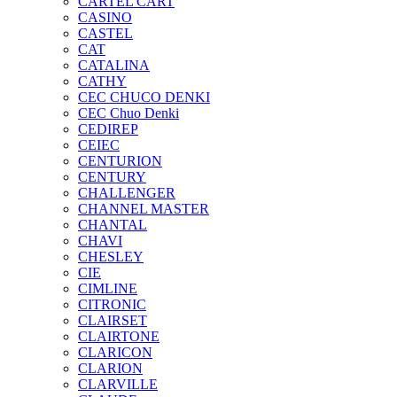
CARTEL CART
CASINO
CASTEL
CAT
CATALINA
CATHY
CEC CHUCO DENKI
CEC Chuo Denki
CEDIREP
CEIEC
CENTURION
CENTURY
CHALLENGER
CHANNEL MASTER
CHANTAL
CHAVI
CHESLEY
CIE
CIMLINE
CITRONIC
CLAIRSET
CLAIRTONE
CLARICON
CLARION
CLARVILLE