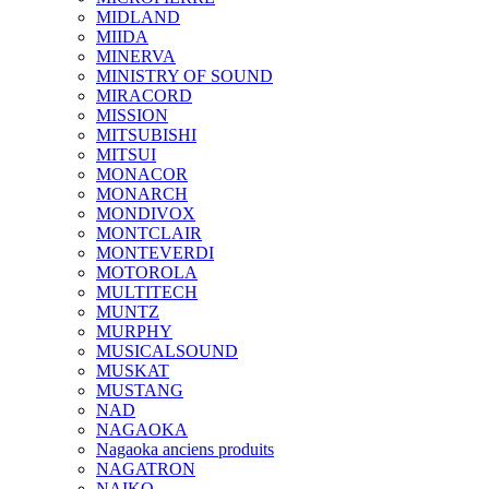
MIDLAND
MIIDA
MINERVA
MINISTRY OF SOUND
MIRACORD
MISSION
MITSUBISHI
MITSUI
MONACOR
MONARCH
MONDIVOX
MONTCLAIR
MONTEVERDI
MOTOROLA
MULTITECH
MUNTZ
MURPHY
MUSICALSOUND
MUSKAT
MUSTANG
NAD
NAGAOKA
Nagaoka anciens produits
NAGATRON
NAIKO