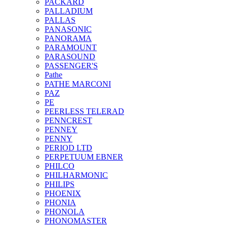
PACKARD
PALLADIUM
PALLAS
PANASONIC
PANORAMA
PARAMOUNT
PARASOUND
PASSENGER'S
Pathe
PATHE MARCONI
PAZ
PE
PEERLESS TELERAD
PENNCREST
PENNEY
PENNY
PERIOD LTD
PERPETUUM EBNER
PHILCO
PHILHARMONIC
PHILIPS
PHOENIX
PHONIA
PHONOLA
PHONOMASTER