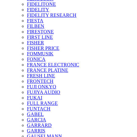
FIDELITONE
FIDELITY
FIDELITY RESEARCH
FIESTA
FILBEN
FIRESTONE
FIRST LINE
FISHER
FISHER PRICE
FOMMUSIK
FONICA
FRANCE ELECTRONIC
FRANCE PLATINE
FRESH LINE
FRONTECH
FUJI ONKYO
FUJIYA AUDIO
FUKAI
FULL RANGE
FUNTACH
GABEL
GARCIA
GARRARD
GARRIS
GAUSELMANN