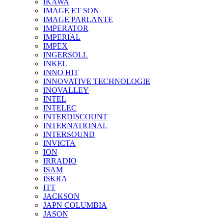
IKAWA
IMAGE ET SON
IMAGE PARLANTE
IMPERATOR
IMPERIAL
IMPEX
INGERSOLL
INKEL
INNO HIT
INNOVATIVE TECHNOLOGIE
INOVALLEY
INTEL
INTELEC
INTERDISCOUNT
INTERNATIONAL
INTERSOUND
INVICTA
ION
IRRADIO
ISAM
ISKRA
ITT
JACKSON
JAPN COLUMBIA
JASON