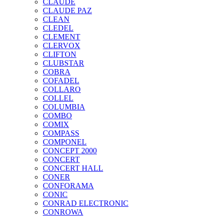
CLAUDE
CLAUDE PAZ
CLEAN
CLEDEL
CLEMENT
CLERVOX
CLIFTON
CLUBSTAR
COBRA
COFADEL
COLLARO
COLLEL
COLUMBIA
COMBO
COMIX
COMPASS
COMPONEL
CONCEPT 2000
CONCERT
CONCERT HALL
CONER
CONFORAMA
CONIC
CONRAD ELECTRONIC
CONROWA