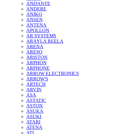
ANDANTE
ANDERE
ANIKO
ANSEN
ANTENA
APOLLON
AR SYSTEMS
ARAYLA REELA
ARENA
ARESO
ARISTON
ARPHON
ARPHONE
ARROW ELECTRONICS
ARROW'S
ARTECH
ARVIN
ASA
ASTATIC
ASTON
ASUKA
ASUKI
ATARI
ATENA
ATL