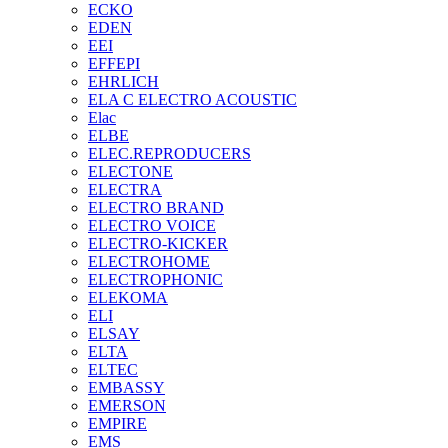
ECKO
EDEN
EEI
EFFEPI
EHRLICH
ELA C ELECTRO ACOUSTIC
Elac
ELBE
ELEC.REPRODUCERS
ELECTONE
ELECTRA
ELECTRO BRAND
ELECTRO VOICE
ELECTRO-KICKER
ELECTROHOME
ELECTROPHONIC
ELEKOMA
ELI
ELSAY
ELTA
ELTEC
EMBASSY
EMERSON
EMPIRE
EMS