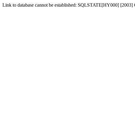
Link to database cannot be established: SQLSTATE[HY000] [2003] Ca