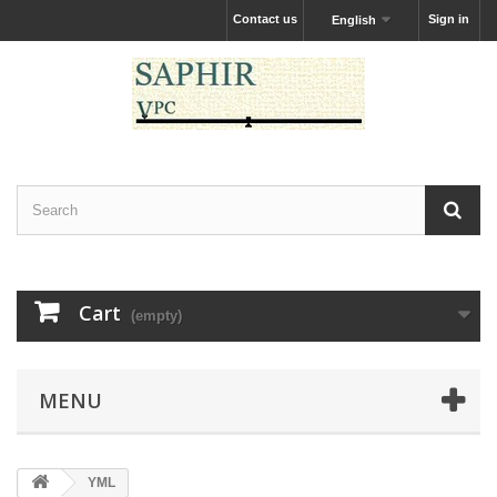
Contact us
Sign in
English
Cart
(empty)
MENU
YML