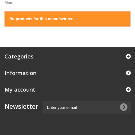
More
No products for this manufacturer.
Categories
Information
My account
Newsletter