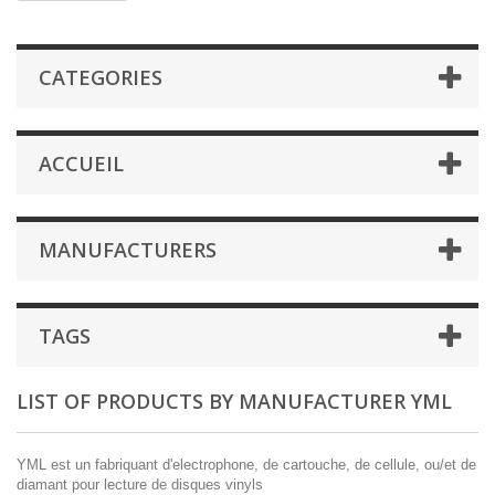
CATEGORIES
ACCUEIL
MANUFACTURERS
TAGS
LIST OF PRODUCTS BY MANUFACTURER YML
YML est un fabriquant d'electrophone, de cartouche, de cellule, ou/et de
diamant pour lecture de disques vinyls