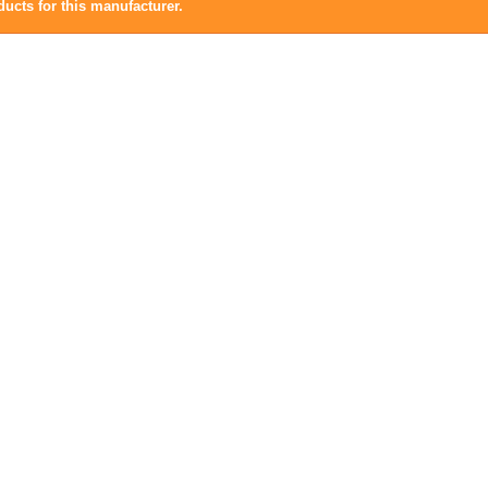
ucts for this manufacturer.