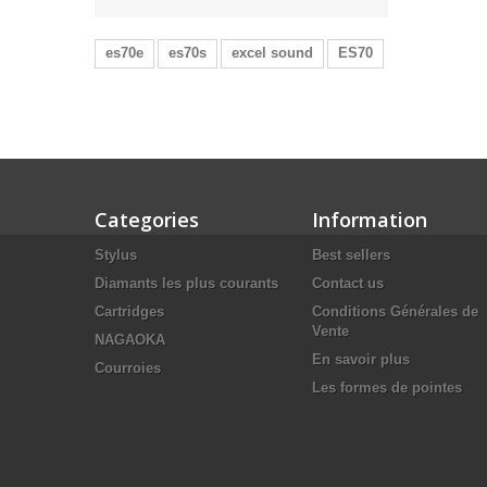
es70e
es70s
excel sound
ES70
Categories
Information
Stylus
Best sellers
Diamants les plus courants
Contact us
Cartridges
Conditions Générales de
Vente
NAGAOKA
En savoir plus
Courroies
Les formes de pointes