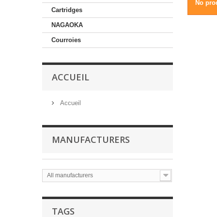
No prod
Cartridges
NAGAOKA
Courroies
ACCUEIL
Accueil
MANUFACTURERS
All manufacturers
TAGS