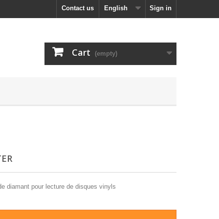
Contact us
English
Sign in
Cart
(empty)
TER
e diamant pour lecture de disques vinyls