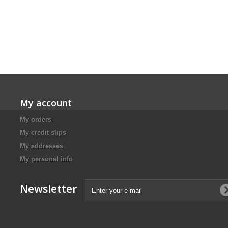
My account
My orders
My credit slips
My addresses
My personal info
Newsletter