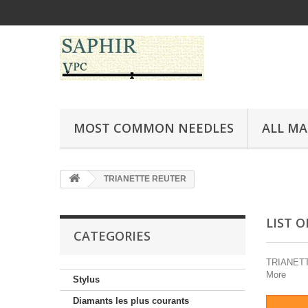
MOST COMMON NEEDLES
ALL M
TRIANETTE REUTER
LIST 
CATEGORIES
TRIANETTE 
More
Stylus
Diamants les plus courants