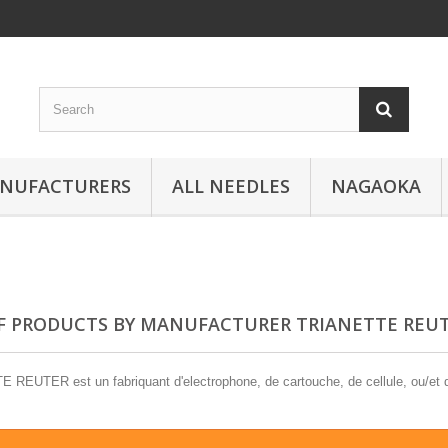
ANUFACTURERS
ALL NEEDLES
NAGAOKA
OF PRODUCTS BY MANUFACTURER TRIANETTE REU
REUTER est un fabriquant d'electrophone, de cartouche, de cellule, ou/et d