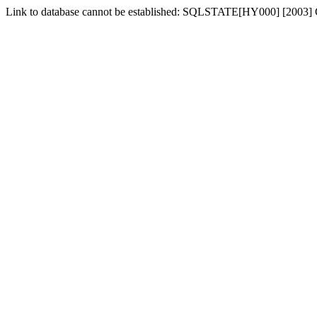
Link to database cannot be established: SQLSTATE[HY000] [2003] Ca