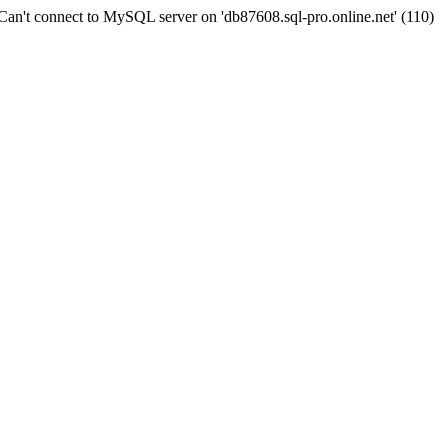
n't connect to MySQL server on 'db87608.sql-pro.online.net' (110)