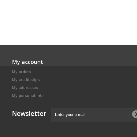
My account
My orders
My credit slips
My addresses
My personal info
Newsletter