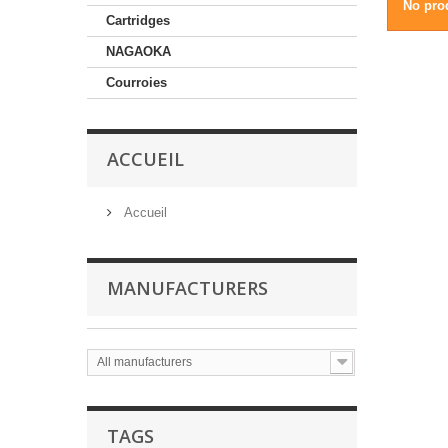
No prod
Cartridges
NAGAOKA
Courroies
ACCUEIL
Accueil
MANUFACTURERS
All manufacturers
TAGS