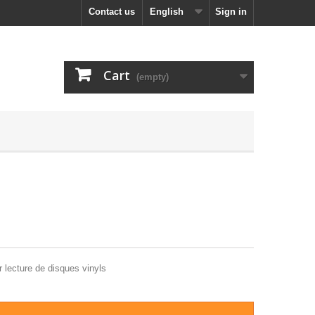
Contact us
English
Sign in
Cart
(empty)
 lecture de disques vinyls