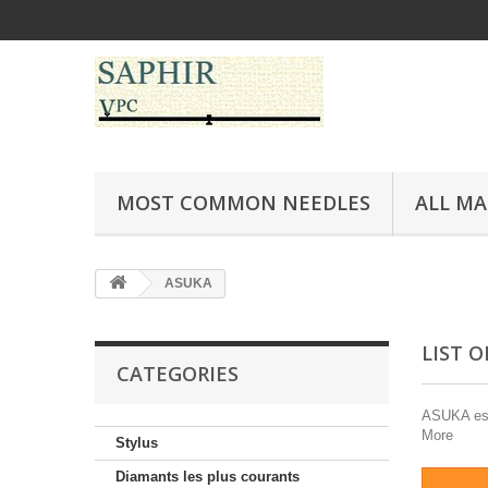
MOST COMMON NEEDLES
ALL M
ASUKA
LIST 
CATEGORIES
ASUKA est 
More
Stylus
Diamants les plus courants