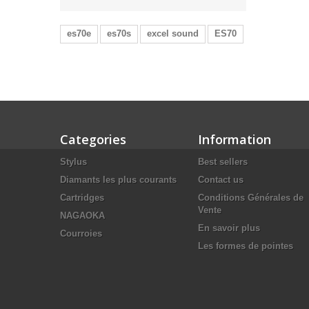
es70e
es70s
excel sound
ES70
Categories
Information
Stylus
Best sellers
Diamants les plus courants
Contact us
Cartridges
Conditions Générales de
Vente
NAGAOKA
En savoir plus
Courroies
Les formes de pointes