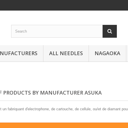
ANUFACTURERS
ALL NEEDLES
NAGAOKA
OF PRODUCTS BY MANUFACTURER ASUKA
un fabriquant d'electrophone, de cartouche, de cellule, ou/et de diamant pour