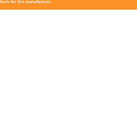
ucts for this manufacturer.