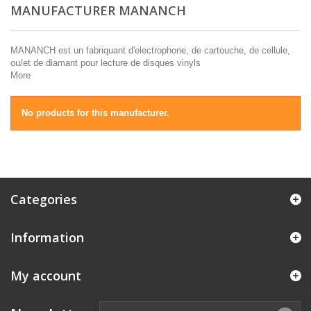
MANUFACTURER MANANCH
MANANCH est un fabriquant d'electrophone, de cartouche, de cellule,
ou/et de diamant pour lecture de disques vinyls
More
No products for this manufacturer.
Categories
Information
My account