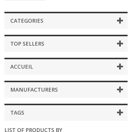
CATEGORIES
TOP SELLERS
ACCUEIL
MANUFACTURERS
TAGS
LIST OF PRODUCTS BY