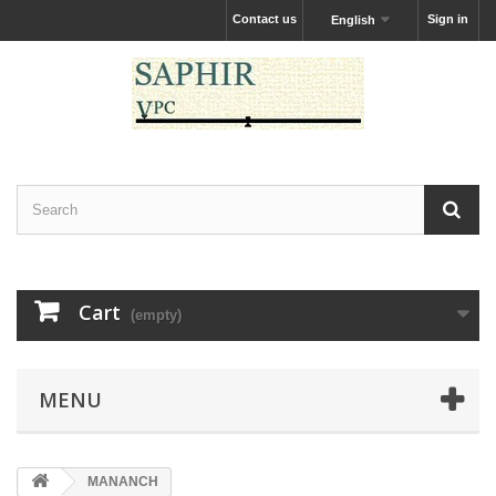
Contact us
Sign in
English
Cart
(empty)
MENU
MANANCH