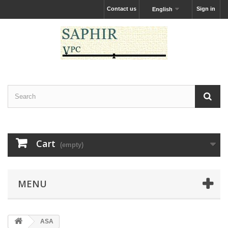
Contact us
Sign in
English
Cart
(empty)
MENU
ASA