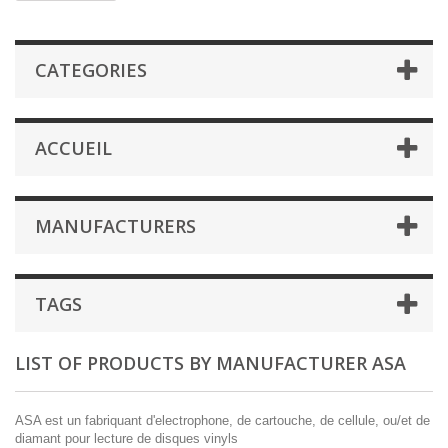
CATEGORIES
ACCUEIL
MANUFACTURERS
TAGS
LIST OF PRODUCTS BY MANUFACTURER ASA
ASA est un fabriquant d'electrophone, de cartouche, de cellule, ou/et de
diamant pour lecture de disques vinyls