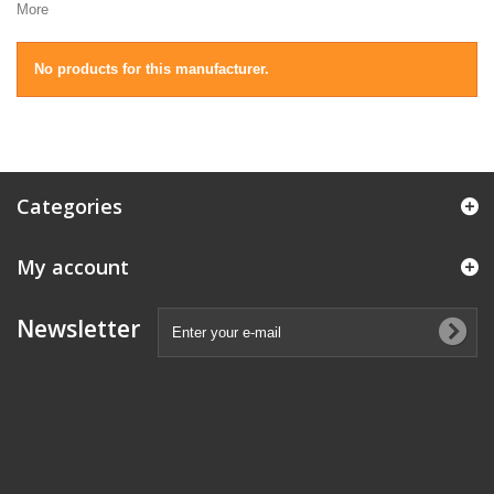
More
No products for this manufacturer.
Categories
My account
Newsletter