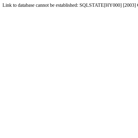
Link to database cannot be established: SQLSTATE[HY000] [2003] Ca