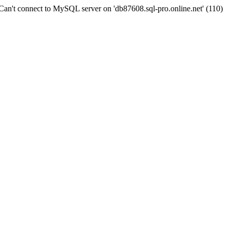
n't connect to MySQL server on 'db87608.sql-pro.online.net' (110)